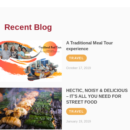
Recent Blog
A Traditional Meal Tour
experience
TRAVEL
October 17, 2019
HECTIC, NOISY & DELICIOUS
– IT’S ALL YOU NEED FOR
STREET FOOD
TRAVEL
January 19, 2019