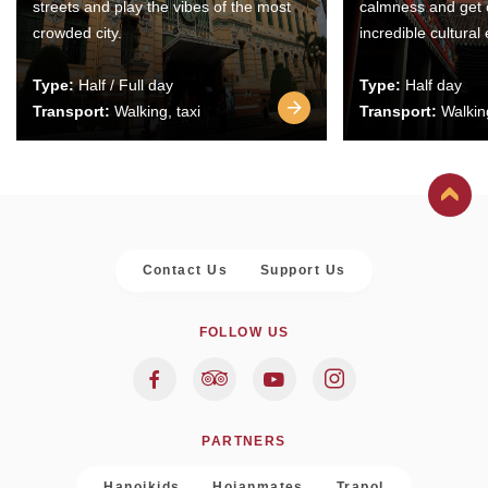
streets and play the vibes of the most
calmness and get 
crowded city.
incredible cultural
Type:
Half / Full day
Type:
Half day
Transport:
Walking, taxi
Transport:
Walking
Contact Us
Support Us
FOLLOW US
PARTNERS
Hanoikids
Hoianmates
Trapol