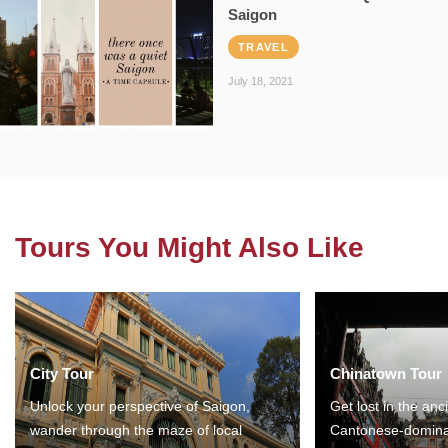
Saigon
TRAVEL
July 18, 2021
Tours You Might Also Like
City Tour
Chinatown Tour
Unlock your perspective of Saigon,
Get lost in the anc
wander through the maze of local
Cantonese-domina