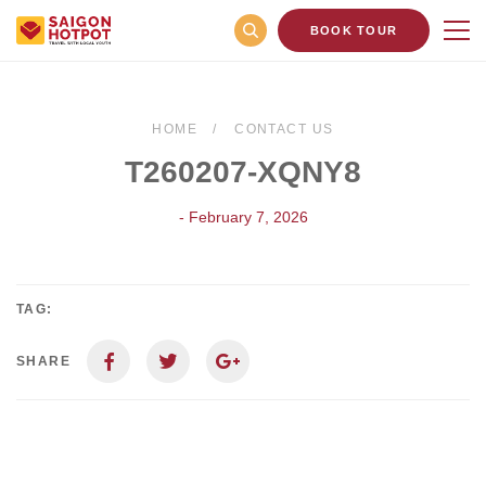
BOOK TOUR
HOME
CONTACT US
T260207-XQNY8
- February 7, 2026
TAG:
SHARE