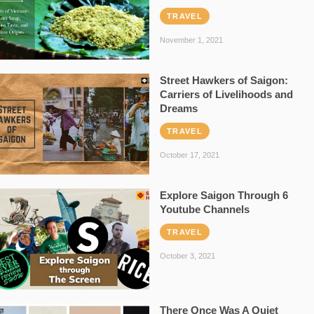
TRAVEL
November 1, 2021
Street Hawkers of Saigon:
Carriers of Livelihoods and
Dreams
TRAVEL
October 17, 2021
Explore Saigon Through 6
Youtube Channels
TRAVEL
October 3, 2021
There Once Was A Quiet