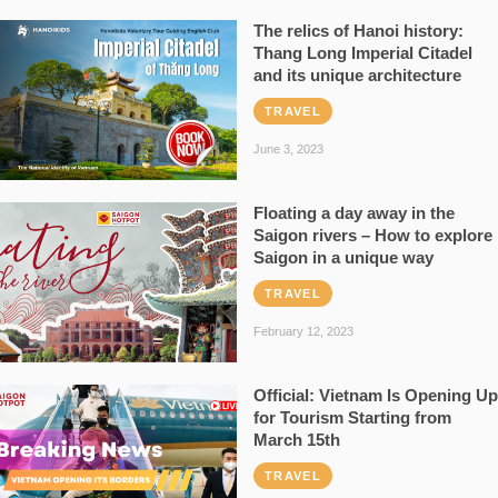
The relics of Hanoi history:
Thang Long Imperial Citadel
and its unique architecture
TRAVEL
June 3, 2023
Floating a day away in the
Saigon rivers – How to explore
Saigon in a unique way
TRAVEL
February 12, 2023
Official: Vietnam Is Opening Up
for Tourism Starting from
March 15th
TRAVEL