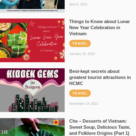
April 5, 2022
Things to Know about Lunar
New Year Celebration in
Vietnam
TRAVEL
January 25, 2022
Best-kept secrets about
greatest tourist attractions in
HCMC
TRAVEL
November 14, 2021
Che – Desserts of Vietnam:
Sweet Soup, Delicious Taste,
and Folklore Origins (Part 1)