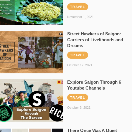
TRAVEL
November 1, 2021
Street Hawkers of Saigon:
Carriers of Livelihoods and
Dreams
TRAVEL
October 17, 2021
Explore Saigon Through 6
Youtube Channels
TRAVEL
October 3, 2021
There Once Was A Quiet