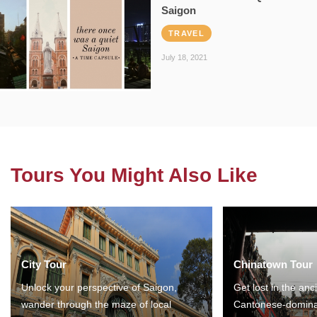
Saigon
TRAVEL
July 18, 2021
Tours You Might Also Like
City Tour
Chinatown Tour
Unlock your perspective of Saigon,
Get lost in the anc
wander through the maze of local
Cantonese-domina