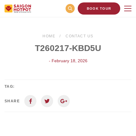
BOOK TOUR
HOME
CONTACT US
T260217-KBD5U
- February 18, 2026
TAG:
SHARE