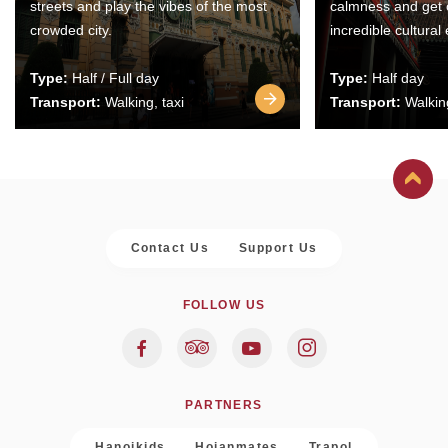
streets and play the vibes of the most
calmness and get 
crowded city.
incredible cultural
Type:
Half / Full day
Type:
Half day
Transport:
Walking, taxi
Transport:
Walking
Contact Us
Support Us
FOLLOW US
PARTNERS
Hanoikids
Hoianmates
Trapol