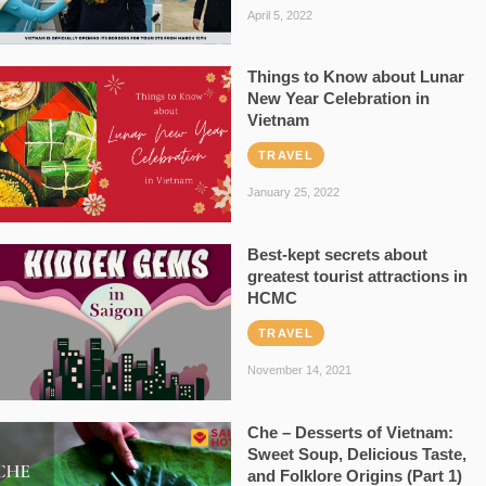
April 5, 2022
Things to Know about Lunar
New Year Celebration in
Vietnam
TRAVEL
January 25, 2022
Best-kept secrets about
greatest tourist attractions in
HCMC
TRAVEL
November 14, 2021
Che – Desserts of Vietnam:
Sweet Soup, Delicious Taste,
and Folklore Origins (Part 1)