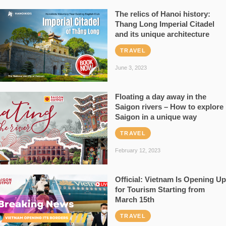
The relics of Hanoi history:
Thang Long Imperial Citadel
and its unique architecture
TRAVEL
June 3, 2023
Floating a day away in the
Saigon rivers – How to explore
Saigon in a unique way
TRAVEL
February 12, 2023
Official: Vietnam Is Opening Up
for Tourism Starting from
March 15th
TRAVEL