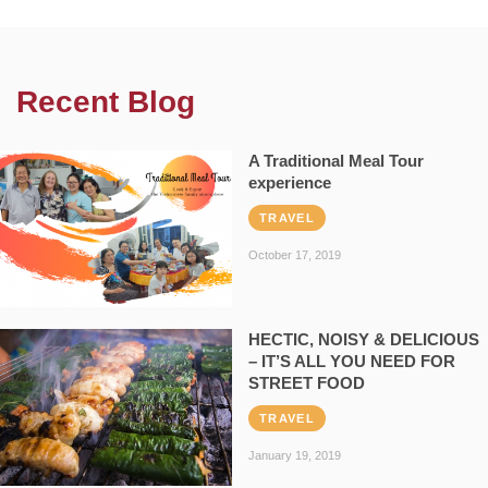
Recent Blog
A Traditional Meal Tour
experience
TRAVEL
October 17, 2019
HECTIC, NOISY & DELICIOUS
– IT’S ALL YOU NEED FOR
STREET FOOD
TRAVEL
January 19, 2019