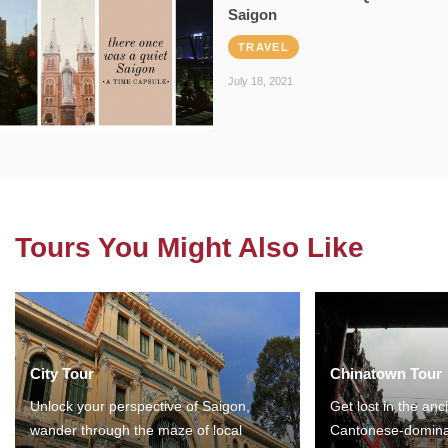
Saigon
TRAVEL
July 18, 2021
Tours You Might Also Like
City Tour
Chinatown Tour
Unlock your perspective of Saigon,
Get lost in the anc
wander through the maze of local
Cantonese-domina