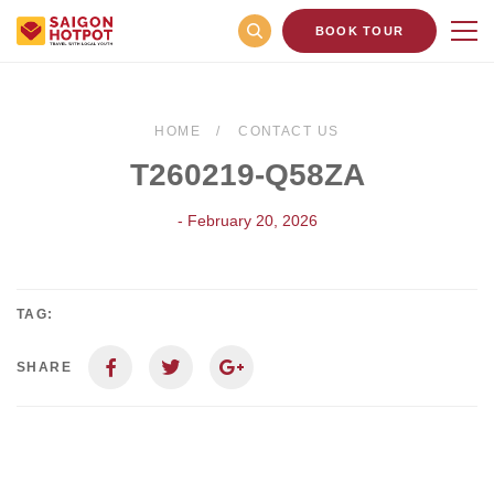
BOOK TOUR
HOME
CONTACT US
T260219-Q58ZA
- February 20, 2026
TAG:
SHARE