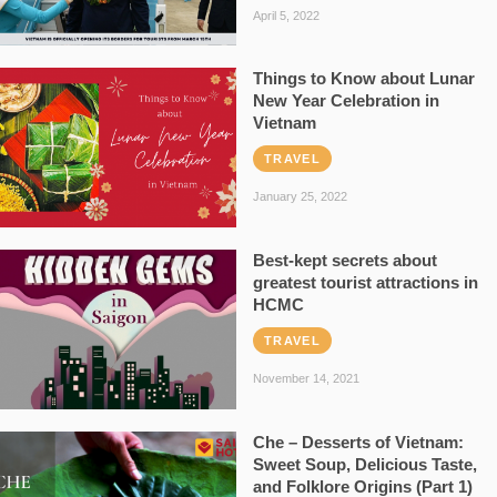
April 5, 2022
Things to Know about Lunar
New Year Celebration in
Vietnam
TRAVEL
January 25, 2022
Best-kept secrets about
greatest tourist attractions in
HCMC
TRAVEL
November 14, 2021
Che – Desserts of Vietnam:
Sweet Soup, Delicious Taste,
and Folklore Origins (Part 1)