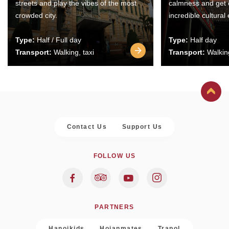
streets and play the vibes of the most
calmness and get 
crowded city.
incredible cultural
Type:
Half / Full day
Type:
Half day
Transport:
Walking, taxi
Transport:
Walking
Contact Us
Support Us
FOLLOW US
PARTNERS
Hanoikids
Hoianmates
Trapol