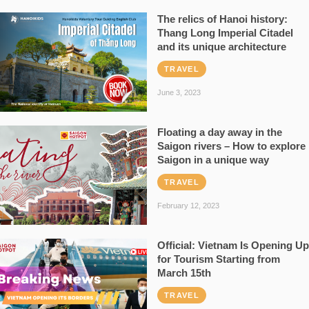
The relics of Hanoi history:
Thang Long Imperial Citadel
and its unique architecture
TRAVEL
June 3, 2023
Floating a day away in the
Saigon rivers – How to explore
Saigon in a unique way
TRAVEL
February 12, 2023
Official: Vietnam Is Opening Up
for Tourism Starting from
March 15th
TRAVEL