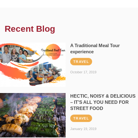
Recent Blog
A Traditional Meal Tour
experience
TRAVEL
October 17, 2019
HECTIC, NOISY & DELICIOUS
– IT’S ALL YOU NEED FOR
STREET FOOD
TRAVEL
January 19, 2019