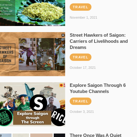
TRAVEL
November 1, 2021
Street Hawkers of Saigon:
Carriers of Livelihoods and
Dreams
TRAVEL
October 17, 2021
Explore Saigon Through 6
Youtube Channels
TRAVEL
October 3, 2021
There Once Was A Quiet