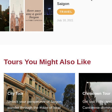
Saigon
TRAVEL
July 18, 2021
Tours You Might Also Like
City Tour
Chinatown Tour
Unlock your perspective of Saigon,
Get lost in the anc
wander through the maze of local
Cantonese-domina