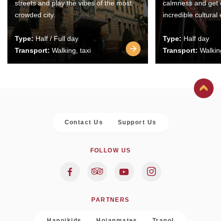
streets and play the vibes of the most
calmness and get 
crowded city.
incredible cultural
Type:
Half / Full day
Type:
Half day
Transport:
Walking, taxi
Transport:
Walking
Contact Us
Support Us
FOLLOW US
PARTNERS
Hanoikids
Hoianmates
Trapol