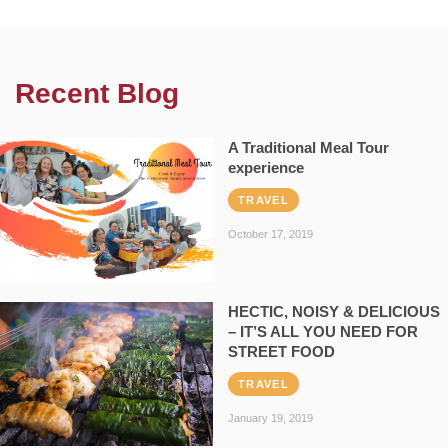
Recent Blog
A Traditional Meal Tour
experience
TRAVEL
October 17, 2019
HECTIC, NOISY & DELICIOUS
– IT’S ALL YOU NEED FOR
STREET FOOD
TRAVEL
January 19, 2019