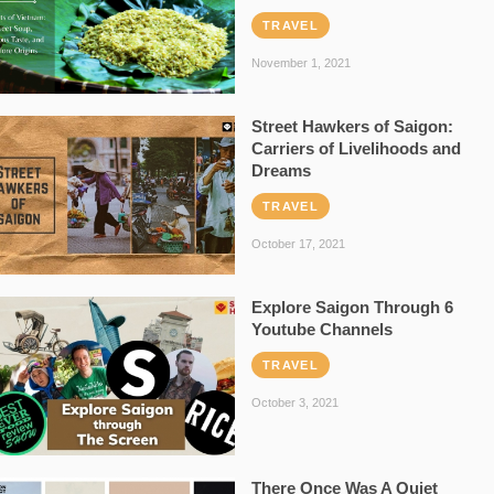
TRAVEL
November 1, 2021
Street Hawkers of Saigon:
Carriers of Livelihoods and
Dreams
TRAVEL
October 17, 2021
Explore Saigon Through 6
Youtube Channels
TRAVEL
October 3, 2021
There Once Was A Quiet