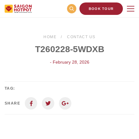
BOOK TOUR
HOME
CONTACT US
T260228-5WDXB
- February 28, 2026
TAG:
SHARE