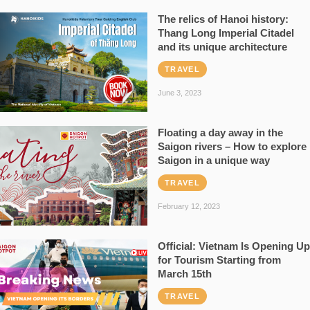
The relics of Hanoi history:
Thang Long Imperial Citadel
and its unique architecture
TRAVEL
June 3, 2023
Floating a day away in the
Saigon rivers – How to explore
Saigon in a unique way
TRAVEL
February 12, 2023
Official: Vietnam Is Opening Up
for Tourism Starting from
March 15th
TRAVEL