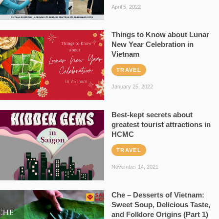
April 5, 2022
Things to Know about Lunar
New Year Celebration in
Vietnam
TRAVEL
January 25, 2022
Best-kept secrets about
greatest tourist attractions in
HCMC
TRAVEL
November 14, 2021
Che – Desserts of Vietnam:
Sweet Soup, Delicious Taste,
and Folklore Origins (Part 1)