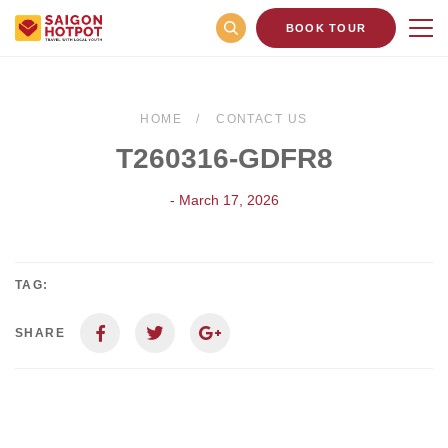
BOOK TOUR
HOME
CONTACT US
T260316-GDFR8
- March 17, 2026
TAG:
SHARE