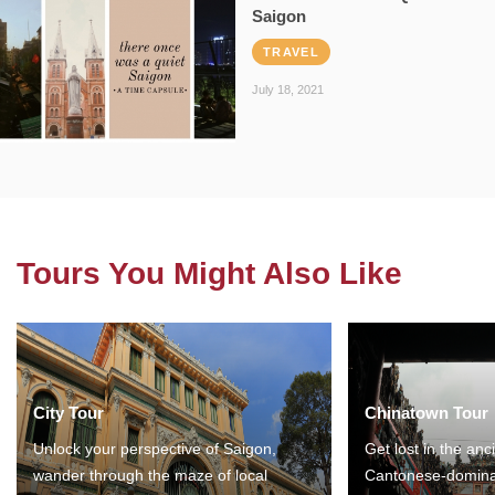
Saigon
TRAVEL
July 18, 2021
Tours You Might Also Like
City Tour
Chinatown Tour
Unlock your perspective of Saigon,
Get lost in the anc
wander through the maze of local
Cantonese-domina