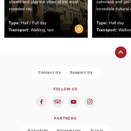
streets and play the vibes of the most
calmness and get 
crowded city.
incredible cultural
Type:
Half / Full day
Type:
Half day
Transport:
Walking, taxi
Transport:
Walking
Contact Us
Support Us
FOLLOW US
PARTNERS
Hanoikids
Hoianmates
Trapol