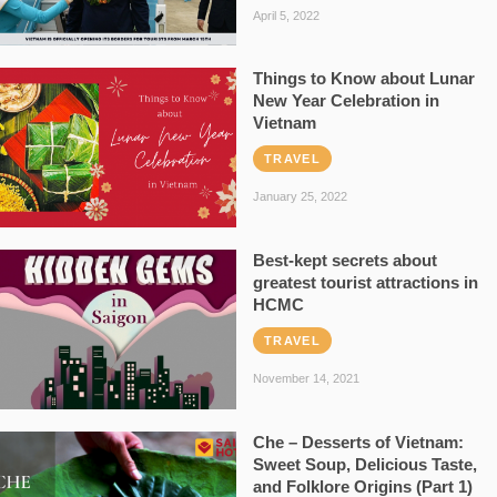
April 5, 2022
Things to Know about Lunar
New Year Celebration in
Vietnam
TRAVEL
January 25, 2022
Best-kept secrets about
greatest tourist attractions in
HCMC
TRAVEL
November 14, 2021
Che – Desserts of Vietnam:
Sweet Soup, Delicious Taste,
and Folklore Origins (Part 1)