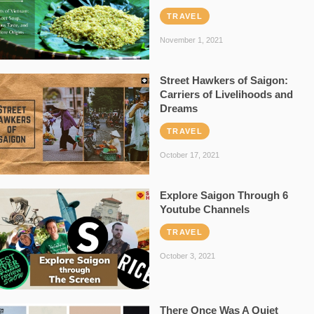
TRAVEL
November 1, 2021
Street Hawkers of Saigon:
Carriers of Livelihoods and
Dreams
TRAVEL
October 17, 2021
Explore Saigon Through 6
Youtube Channels
TRAVEL
October 3, 2021
There Once Was A Quiet