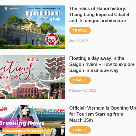
The relics of Hanoi history:
Thang Long Imperial Citadel
and its unique architecture
TRAVEL
June 3, 2023
Floating a day away in the
Saigon rivers – How to explore
Saigon in a unique way
TRAVEL
February 12, 2023
Official: Vietnam Is Opening Up
for Tourism Starting from
March 15th
TRAVEL