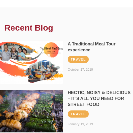
Recent Blog
A Traditional Meal Tour
experience
TRAVEL
October 17, 2019
HECTIC, NOISY & DELICIOUS
– IT’S ALL YOU NEED FOR
STREET FOOD
TRAVEL
January 19, 2019