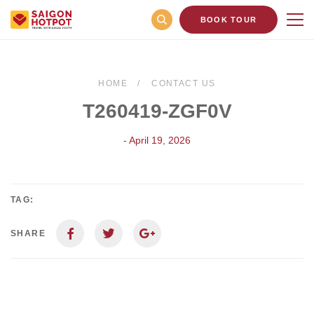
BOOK TOUR
HOME
CONTACT US
T260419-ZGF0V
- April 19, 2026
TAG:
SHARE