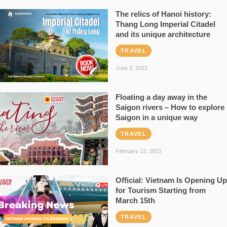
The relics of Hanoi history:
Thang Long Imperial Citadel
and its unique architecture
TRAVEL
June 3, 2023
Floating a day away in the
Saigon rivers – How to explore
Saigon in a unique way
TRAVEL
February 12, 2023
Official: Vietnam Is Opening Up
for Tourism Starting from
March 15th
TRAVEL