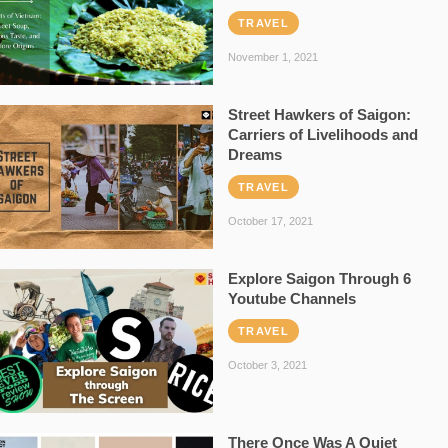
TRAVEL
November 1, 2021
Street Hawkers of Saigon:
Carriers of Livelihoods and
Dreams
TRAVEL
October 17, 2021
Explore Saigon Through 6
Youtube Channels
TRAVEL
October 3, 2021
There Once Was A Quiet