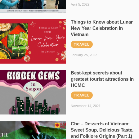
April 5, 2022
Things to Know about Lunar
New Year Celebration in
Vietnam
TRAVEL
January 25, 2022
Best-kept secrets about
greatest tourist attractions in
HCMC
TRAVEL
November 14, 2021
Che – Desserts of Vietnam:
Sweet Soup, Delicious Taste,
and Folklore Origins (Part 1)