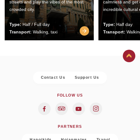
streets and play the vibes of the most
calmness and get 
crowded city.
incredible cultural
Type:
Half / Full day
Type:
Half day
Transport:
Walking, taxi
Transport:
Walking
Contact Us
Support Us
FOLLOW US
PARTNERS
Hanoikids
Hoianmates
Trapol