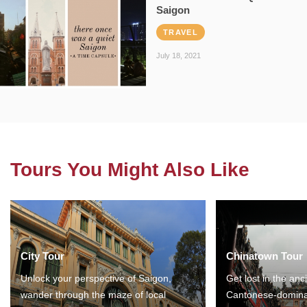
Saigon
TRAVEL
July 18, 2021
Tours You Might Also Like
City Tour
Chinatown Tour
Unlock your perspective of Saigon,
Get lost in the anc
wander through the maze of local
Cantonese-domina