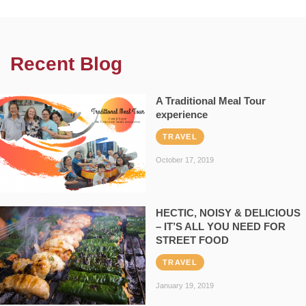
Recent Blog
A Traditional Meal Tour
experience
TRAVEL
October 17, 2019
HECTIC, NOISY & DELICIOUS
– IT’S ALL YOU NEED FOR
STREET FOOD
TRAVEL
January 19, 2019