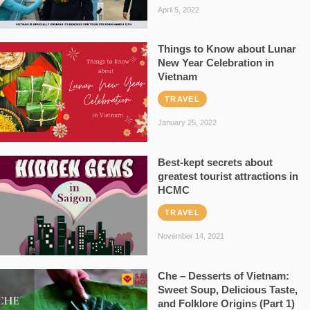
April 5, 2022
Things to Know about Lunar
New Year Celebration in
Vietnam
TRAVEL
January 25, 2022
Best-kept secrets about
greatest tourist attractions in
HCMC
TRAVEL
November 14, 2021
Che – Desserts of Vietnam:
Sweet Soup, Delicious Taste,
and Folklore Origins (Part 1)