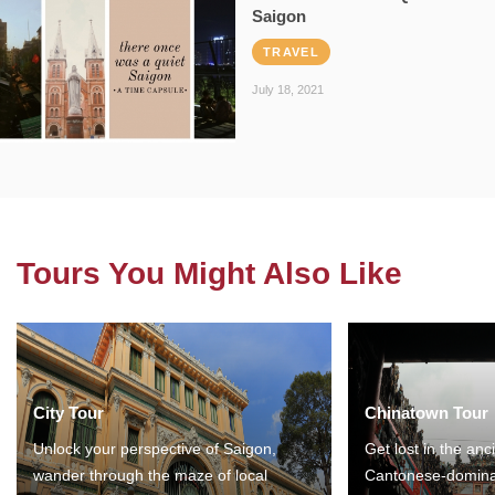
Saigon
TRAVEL
July 18, 2021
Tours You Might Also Like
City Tour
Chinatown Tour
Unlock your perspective of Saigon,
Get lost in the anc
wander through the maze of local
Cantonese-domina