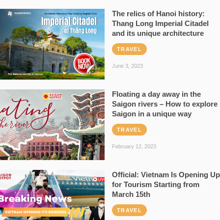
The relics of Hanoi history:
Thang Long Imperial Citadel
and its unique architecture
TRAVEL
June 3, 2023
Floating a day away in the
Saigon rivers – How to explore
Saigon in a unique way
TRAVEL
February 12, 2023
Official: Vietnam Is Opening Up
for Tourism Starting from
March 15th
TRAVEL