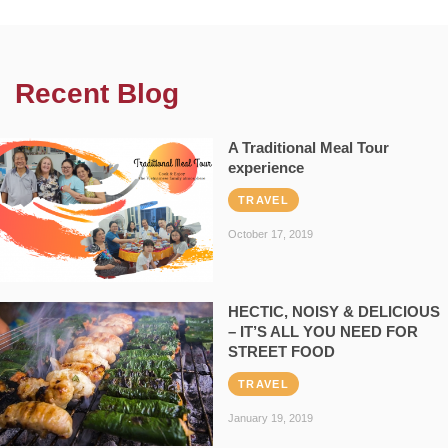
Recent Blog
A Traditional Meal Tour
experience
TRAVEL
October 17, 2019
HECTIC, NOISY & DELICIOUS
– IT’S ALL YOU NEED FOR
STREET FOOD
TRAVEL
January 19, 2019