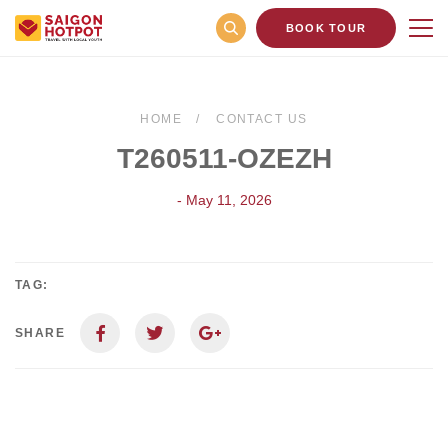
BOOK TOUR
HOME
CONTACT US
T260511-OZEZH
- May 11, 2026
TAG:
SHARE