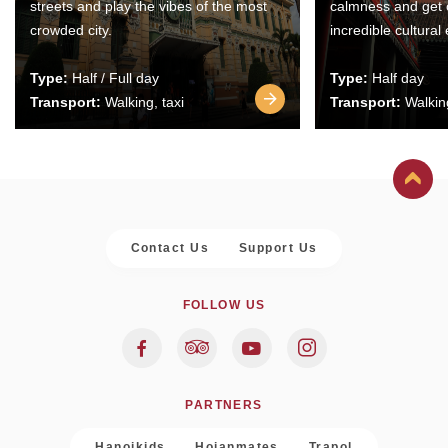
streets and play the vibes of the most
calmness and get 
crowded city.
incredible cultural
Type:
Half / Full day
Type:
Half day
Transport:
Walking, taxi
Transport:
Walking
Contact Us
Support Us
FOLLOW US
PARTNERS
Hanoikids
Hoianmates
Trapol