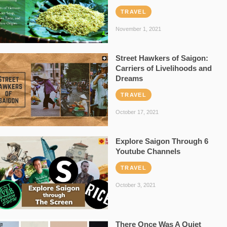
TRAVEL
November 1, 2021
Street Hawkers of Saigon:
Carriers of Livelihoods and
Dreams
TRAVEL
October 17, 2021
Explore Saigon Through 6
Youtube Channels
TRAVEL
October 3, 2021
There Once Was A Quiet