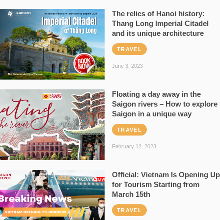
The relics of Hanoi history:
Thang Long Imperial Citadel
and its unique architecture
TRAVEL
June 3, 2023
Floating a day away in the
Saigon rivers – How to explore
Saigon in a unique way
TRAVEL
February 12, 2023
Official: Vietnam Is Opening Up
for Tourism Starting from
March 15th
TRAVEL