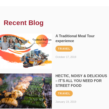
Recent Blog
A Traditional Meal Tour
experience
TRAVEL
October 17, 2019
HECTIC, NOISY & DELICIOUS
– IT’S ALL YOU NEED FOR
STREET FOOD
TRAVEL
January 19, 2019