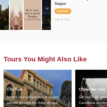
Saigon
TRAVEL
July 18, 2021
Tours You Might Also Like
City Tour
Chinatown Tour
Unlock your perspective of Saigon,
Get lost in the anc
wander through the maze of local
Cantonese-domina