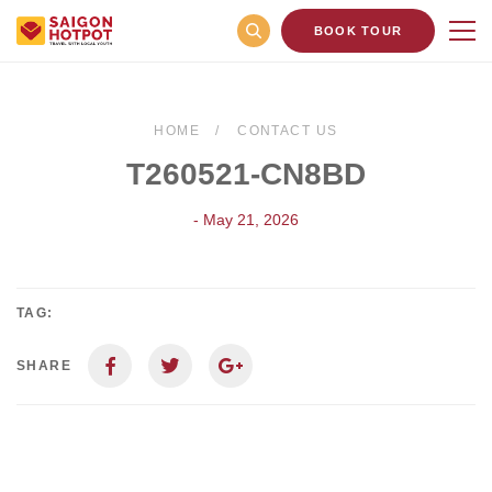
BOOK TOUR
HOME
CONTACT US
T260521-CN8BD
- May 21, 2026
TAG:
SHARE