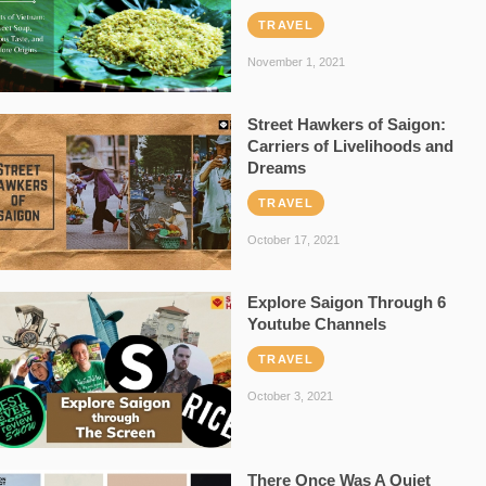
TRAVEL
November 1, 2021
Street Hawkers of Saigon:
Carriers of Livelihoods and
Dreams
TRAVEL
October 17, 2021
Explore Saigon Through 6
Youtube Channels
TRAVEL
October 3, 2021
There Once Was A Quiet