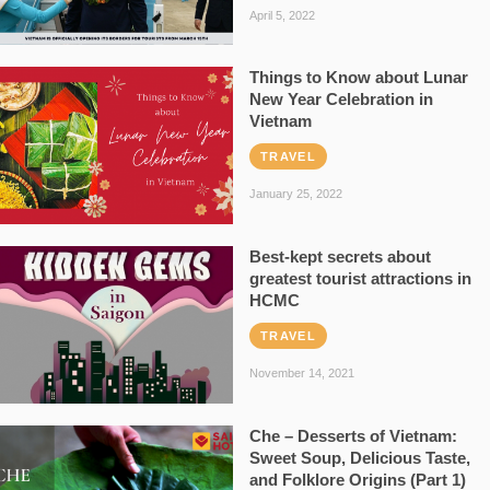
April 5, 2022
Things to Know about Lunar
New Year Celebration in
Vietnam
TRAVEL
January 25, 2022
Best-kept secrets about
greatest tourist attractions in
HCMC
TRAVEL
November 14, 2021
Che – Desserts of Vietnam:
Sweet Soup, Delicious Taste,
and Folklore Origins (Part 1)