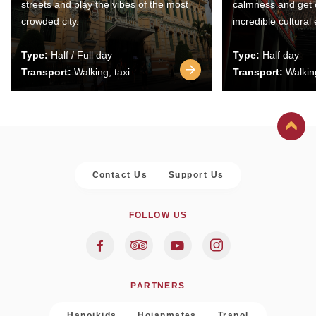
streets and play the vibes of the most
calmness and get 
crowded city.
incredible cultural
Type:
Half / Full day
Type:
Half day
Transport:
Walking, taxi
Transport:
Walking
Contact Us
Support Us
FOLLOW US
PARTNERS
Hanoikids
Hoianmates
Trapol