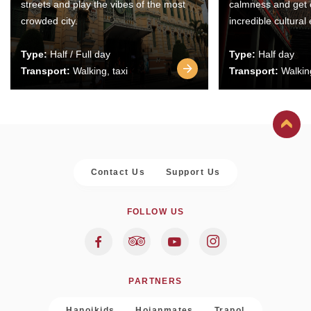
streets and play the vibes of the most
calmness and get 
crowded city.
incredible cultural
Type:
Half / Full day
Type:
Half day
Transport:
Walking, taxi
Transport:
Walking
Contact Us
Support Us
FOLLOW US
PARTNERS
Hanoikids
Hoianmates
Trapol