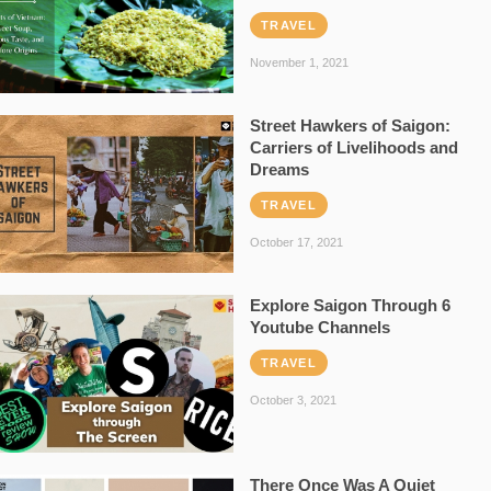
TRAVEL
November 1, 2021
Street Hawkers of Saigon:
Carriers of Livelihoods and
Dreams
TRAVEL
October 17, 2021
Explore Saigon Through 6
Youtube Channels
TRAVEL
October 3, 2021
There Once Was A Quiet