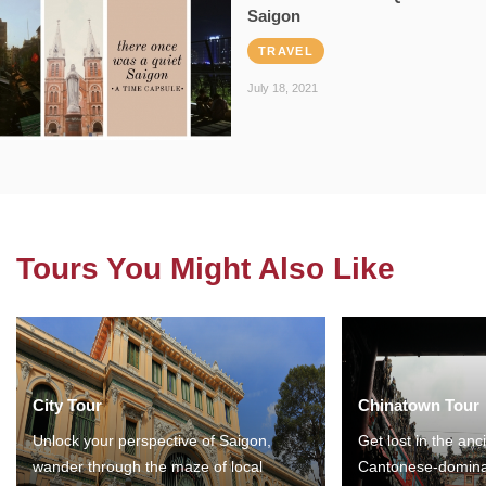
Saigon
TRAVEL
July 18, 2021
Tours You Might Also Like
City Tour
Chinatown Tour
Unlock your perspective of Saigon,
Get lost in the anc
wander through the maze of local
Cantonese-domina