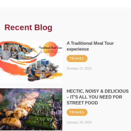
Recent Blog
A Traditional Meal Tour
experience
TRAVEL
October 17, 2019
HECTIC, NOISY & DELICIOUS
– IT’S ALL YOU NEED FOR
STREET FOOD
TRAVEL
January 19, 2019