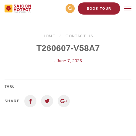
BOOK TOUR
HOME
CONTACT US
T260607-V58A7
- June 7, 2026
TAG:
SHARE