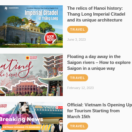
The relics of Hanoi history:
Thang Long Imperial Citadel
and its unique architecture
TRAVEL
June 3, 2023
Floating a day away in the
Saigon rivers – How to explore
Saigon in a unique way
TRAVEL
February 12, 2023
Official: Vietnam Is Opening Up
for Tourism Starting from
March 15th
TRAVEL