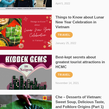
April 5, 2022
Things to Know about Lunar
New Year Celebration in
Vietnam
TRAVEL
January 25, 2022
Best-kept secrets about
greatest tourist attractions in
HCMC
TRAVEL
November 14, 2021
Che – Desserts of Vietnam:
Sweet Soup, Delicious Taste,
and Folklore Origins (Part 1)