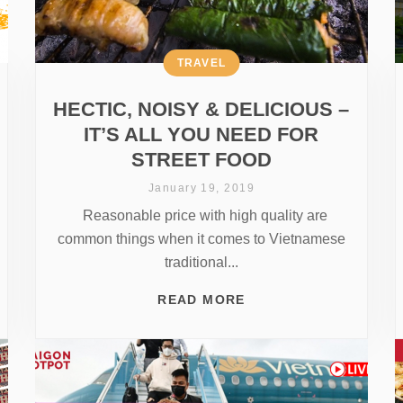
TRAVEL
HECTIC, NOISY & DELICIOUS –
IT’S ALL YOU NEED FOR
STREET FOOD
January 19, 2019
Reasonable price with high quality are
common things when it comes to Vietnamese
traditional...
READ MORE