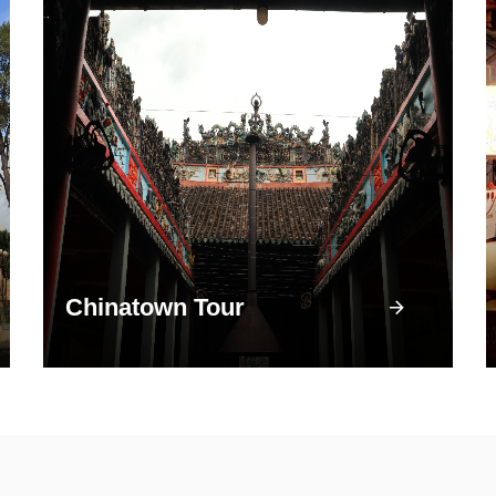
Chinatown Tour