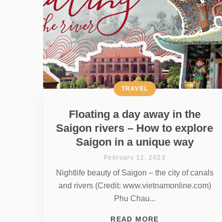
TRAVEL
Floating a day away in the
Saigon rivers – How to explore
Saigon in a unique way
February 12, 2023
Nightlife beauty of Saigon – the city of canals
and rivers (Credit: www.vietnamonline.com)
Phu Chau...
READ MORE