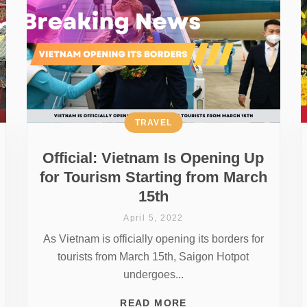
TRAVEL
Official: Vietnam Is Opening Up
for Tourism Starting from March
15th
April 5, 2022
As Vietnam is officially opening its borders for
tourists from March 15th, Saigon Hotpot
undergoes...
READ MORE