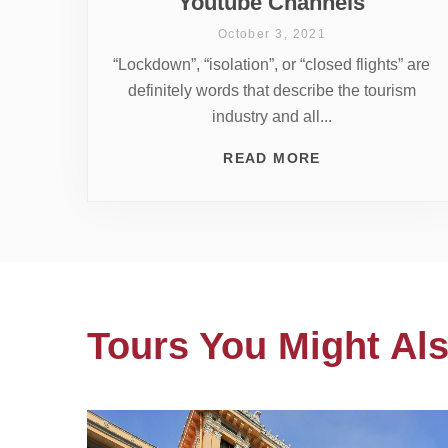
Youtube Channels
October 3, 2021
“Lockdown”, “isolation”, or “closed flights” are
definitely words that describe the tourism
industry and all...
READ MORE
Tours You Might Als