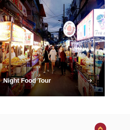
Night Food Tour