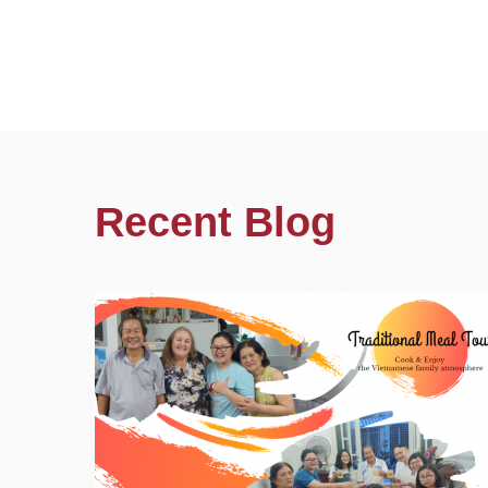
Recent Blog