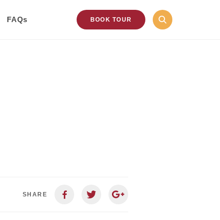
FAQs
BOOK TOUR
SHARE