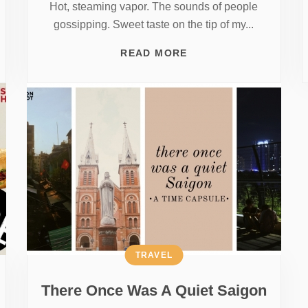
Hot, steaming vapor. The sounds of people
gossipping. Sweet taste on the tip of my...
READ MORE
TRAVEL
There Once Was A Quiet Saigon