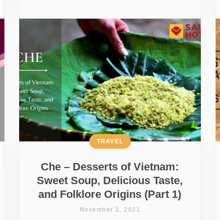
TRAVEL
Che – Desserts of Vietnam:
Sweet Soup, Delicious Taste,
and Folklore Origins (Part 1)
November 1, 2021