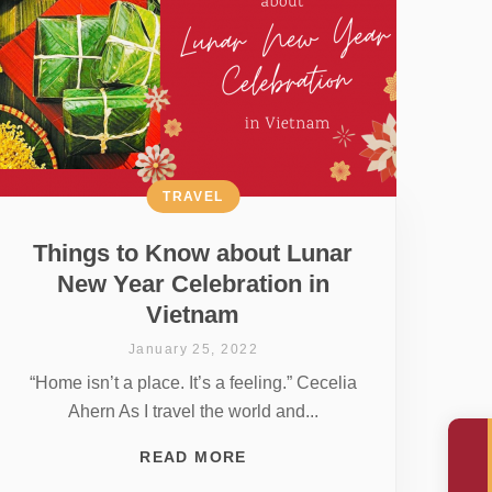
TRAVEL
Things to Know about Lunar
New Year Celebration in
Vietnam
January 25, 2022
“Home isn’t a place. It’s a feeling.” Cecelia
Ahern As I travel the world and...
READ MORE