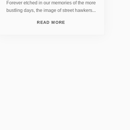
Forever etched in our memories of the more
bustling days, the image of street hawkers...
READ MORE