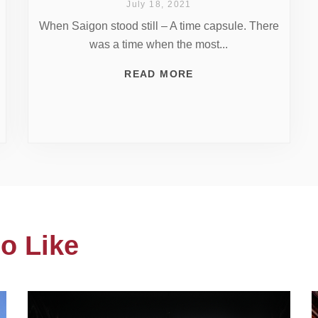
July 18, 2021
When Saigon stood still – A time capsule. There
was a time when the most...
READ MORE
o Like