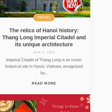
TRAVEL
The relics of Hanoi history:
Thang Long Imperial Citadel and
its unique architecture
June 3, 2023
Imperial Citadel of Thang Long is an iconic
historical site in Hanoi, Vietnam, recognized
by...
READ MORE