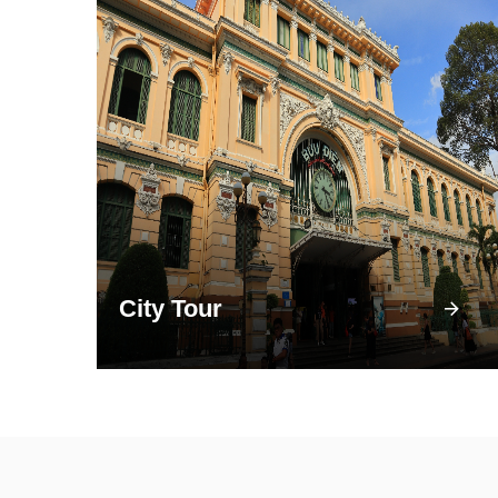
City Tour