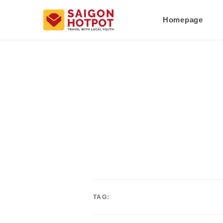
Homepage
TAG: