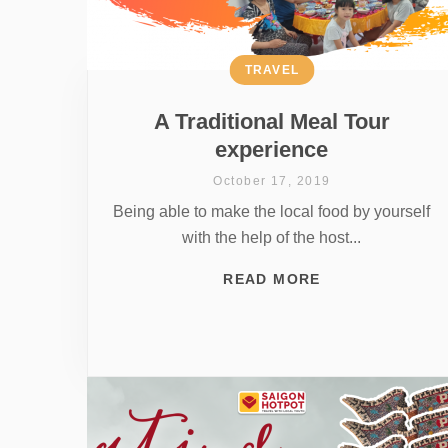
TRAVEL
A Traditional Meal Tour
experience
October 17, 2019
Being able to make the local food by yourself
with the help of the host...
READ MORE