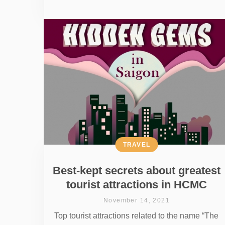
TRAVEL
Best-kept secrets about greatest
tourist attractions in HCMC
November 14, 2021
Top tourist attractions related to the name “The