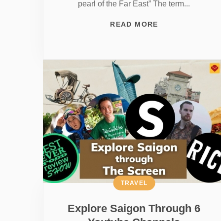
pearl of the Far East” The term...
READ MORE
TRAVEL
Explore Saigon Through 6