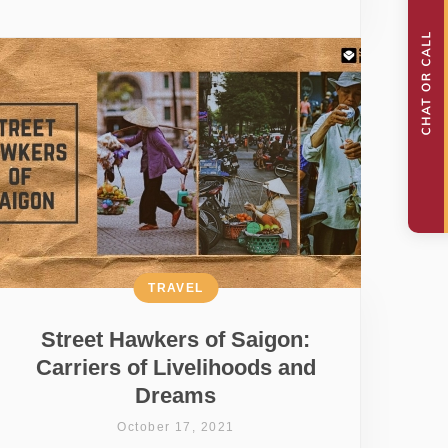
TRAVEL
Street Hawkers of Saigon:
Carriers of Livelihoods and
Dreams
October 17, 2021