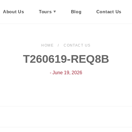
About Us
Tours
Blog
Contact Us
HOME
CONTACT US
T260619-REQ8B
- June 19, 2026