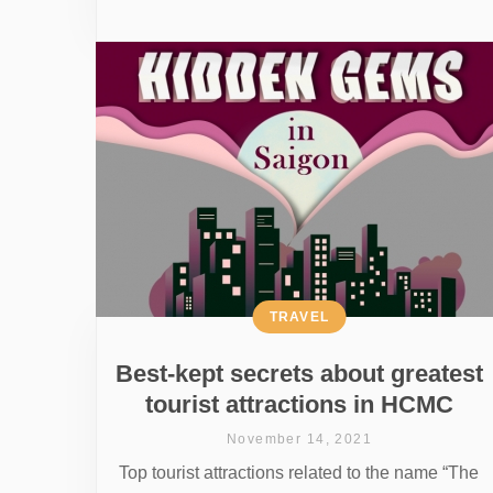
TRAVEL
Best-kept secrets about greatest
tourist attractions in HCMC
November 14, 2021
Top tourist attractions related to the name “The