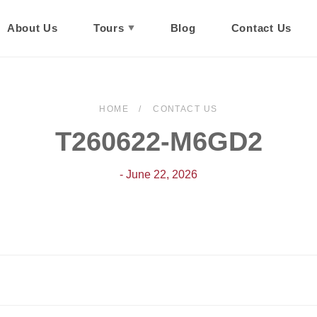
About Us
Tours
Blog
Contact Us
HOME
CONTACT US
T260622-M6GD2
- June 22, 2026