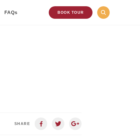
FAQs
BOOK TOUR
SHARE