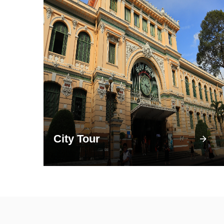
City Tour