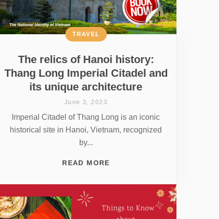
TRAVEL
The relics of Hanoi history:
Thang Long Imperial Citadel and
its unique architecture
June 3, 2023
Imperial Citadel of Thang Long is an iconic
historical site in Hanoi, Vietnam, recognized
by...
READ MORE