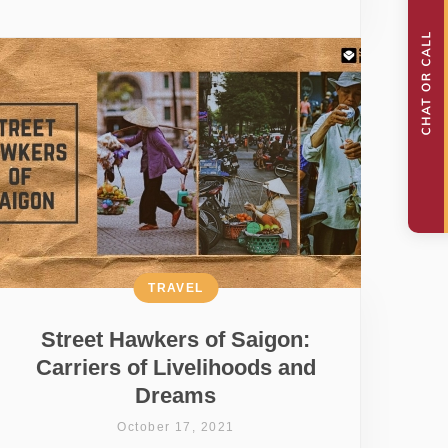
TRAVEL
Street Hawkers of Saigon:
Carriers of Livelihoods and
Dreams
October 17, 2021