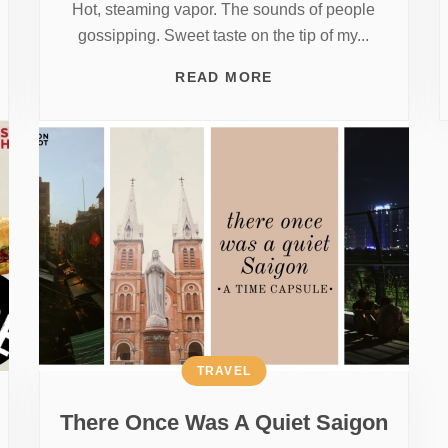
Hot, steaming vapor. The sounds of people
gossipping. Sweet taste on the tip of my...
READ MORE
TRAVEL
There Once Was A Quiet Saigon