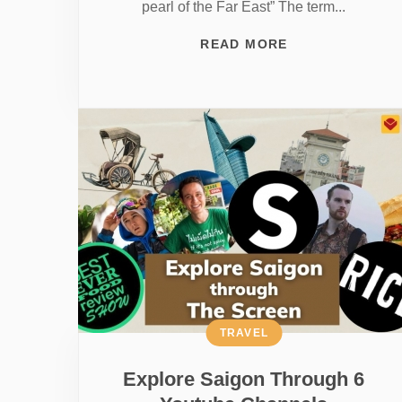
pearl of the Far East” The term...
READ MORE
TRAVEL
Explore Saigon Through 6