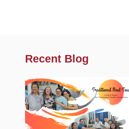
Recent Blog