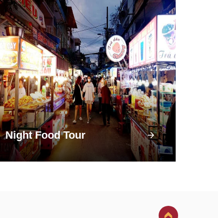
Night Food Tour