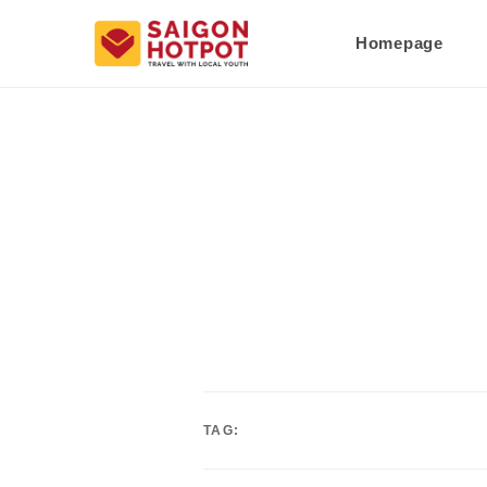
Homepage
TAG: