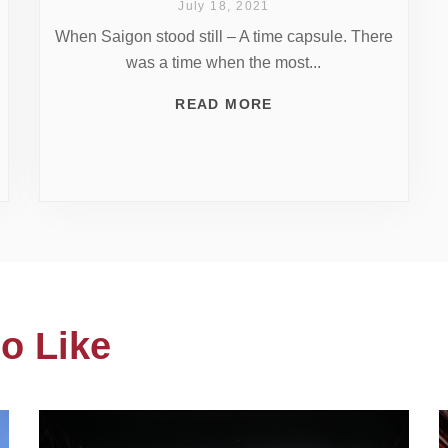
July 18, 2021
When Saigon stood still – A time capsule. There
was a time when the most...
READ MORE
o Like