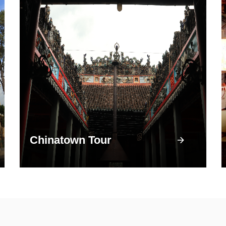
Chinatown Tour