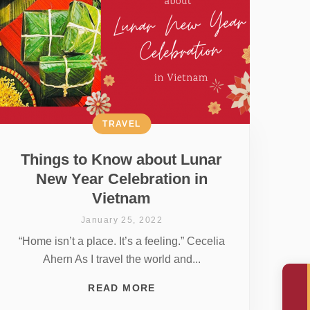
TRAVEL
Things to Know about Lunar
New Year Celebration in
Vietnam
January 25, 2022
“Home isn’t a place. It’s a feeling.” Cecelia
Ahern As I travel the world and...
READ MORE