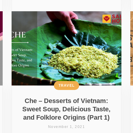
TRAVEL
Che – Desserts of Vietnam:
Sweet Soup, Delicious Taste,
and Folklore Origins (Part 1)
November 1, 2021