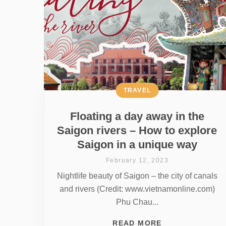
TRAVEL
Floating a day away in the
Saigon rivers – How to explore
Saigon in a unique way
February 12, 2023
Nightlife beauty of Saigon – the city of canals
and rivers (Credit: www.vietnamonline.com)
Phu Chau...
READ MORE