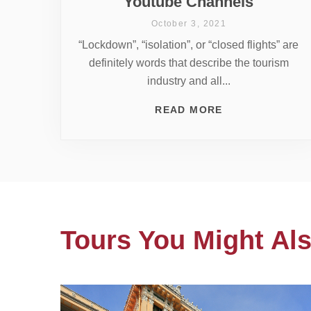
Youtube Channels
October 3, 2021
“Lockdown”, “isolation”, or “closed flights” are
definitely words that describe the tourism
industry and all...
READ MORE
Tours You Might Als