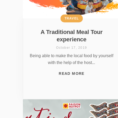
TRAVEL
A Traditional Meal Tour
experience
October 17, 2019
Being able to make the local food by yourself
with the help of the host...
READ MORE