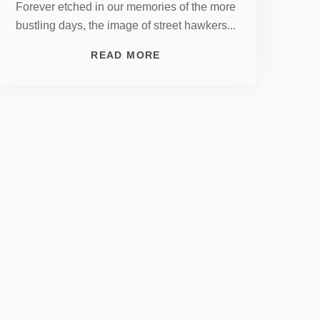
Forever etched in our memories of the more
bustling days, the image of street hawkers...
READ MORE