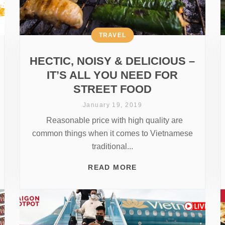
TRAVEL
HECTIC, NOISY & DELICIOUS –
IT’S ALL YOU NEED FOR
STREET FOOD
January 19, 2019
Reasonable price with high quality are
common things when it comes to Vietnamese
traditional...
READ MORE