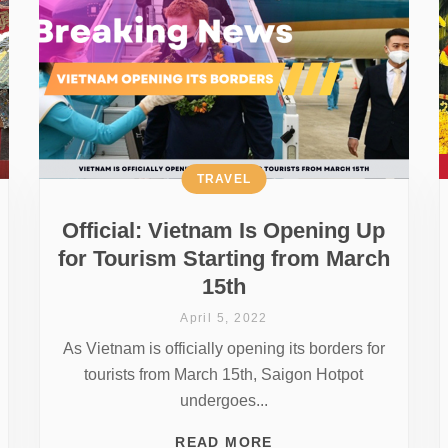
TRAVEL
Official: Vietnam Is Opening Up
for Tourism Starting from March
15th
April 5, 2022
As Vietnam is officially opening its borders for
tourists from March 15th, Saigon Hotpot
undergoes...
READ MORE