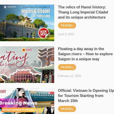
The relics of Hanoi history:
Thang Long Imperial Citadel
and its unique architecture
TRAVEL
June 3, 2023
Floating a day away in the
Saigon rivers – How to explore
Saigon in a unique way
TRAVEL
February 12, 2023
Official: Vietnam Is Opening Up
for Tourism Starting from
March 15th
TRAVEL