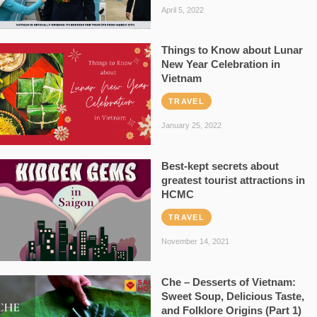
April 5, 2022
Things to Know about Lunar
New Year Celebration in
Vietnam
TRAVEL
January 25, 2022
Best-kept secrets about
greatest tourist attractions in
HCMC
TRAVEL
November 14, 2021
Che – Desserts of Vietnam:
Sweet Soup, Delicious Taste,
and Folklore Origins (Part 1)