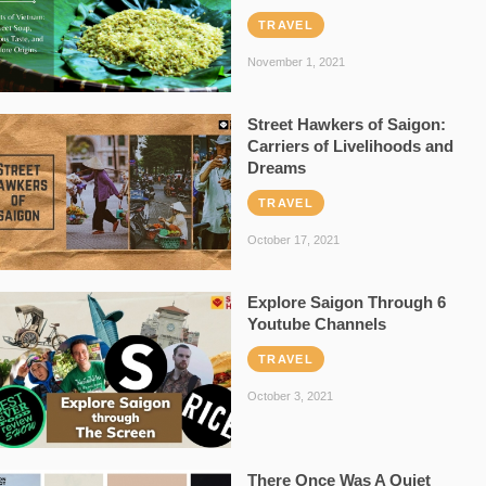
TRAVEL
November 1, 2021
Street Hawkers of Saigon:
Carriers of Livelihoods and
Dreams
TRAVEL
October 17, 2021
Explore Saigon Through 6
Youtube Channels
TRAVEL
October 3, 2021
There Once Was A Quiet