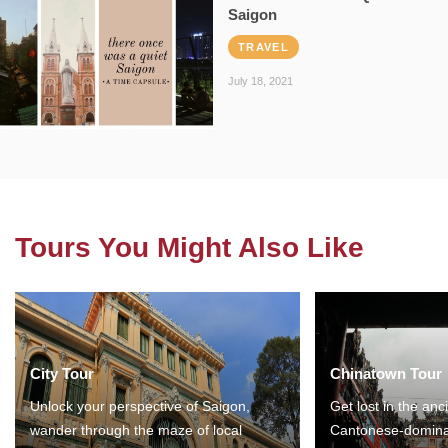
Saigon
TRAVEL
July 18, 2021
Tours You Might Also Like
City Tour
Chinatown Tour
Unlock your perspective of Saigon,
Get lost in the anc
wander through the maze of local
Cantonese-domina