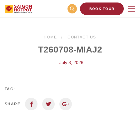
BOOK TOUR
HOME
CONTACT US
T260708-MIAJ2
- July 8, 2026
TAG:
SHARE