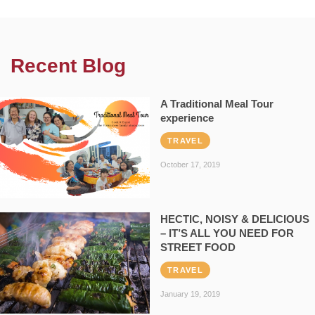
Recent Blog
A Traditional Meal Tour
experience
TRAVEL
October 17, 2019
HECTIC, NOISY & DELICIOUS
– IT’S ALL YOU NEED FOR
STREET FOOD
TRAVEL
January 19, 2019