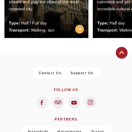
streets and play the vibes of the most
calmness and get 
crowded city.
incredible cultural
Type:
Half / Full day
Type:
Half day
Transport:
Walking, taxi
Transport:
Walking
Contact Us
Support Us
FOLLOW US
PARTNERS
Hanoikids
Hoianmates
Trapol